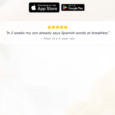
"In 2 weeks my son already says Spanish words at breakfast."
— Mom of a 4-year-old