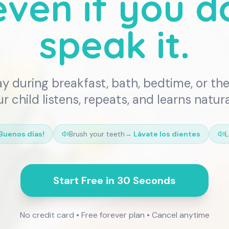
ven if you d
speak it.
ay during breakfast, bath, bedtime, or the 
r child listens, repeats, and learns natura
Buenos días!
Brush your teeth
→
Lávate los dientes
L
Start Free in 30 Seconds
No credit card • Free forever plan • Cancel anytime