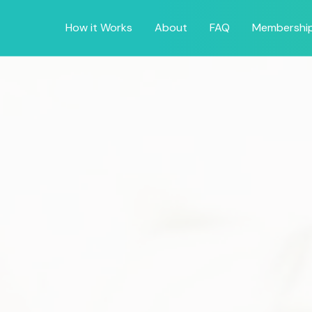
How it Works
About
FAQ
Membershi