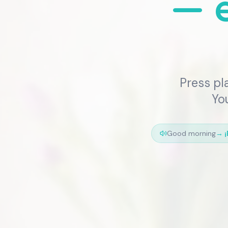
— e
Press pl
You
Good morning
→
¡