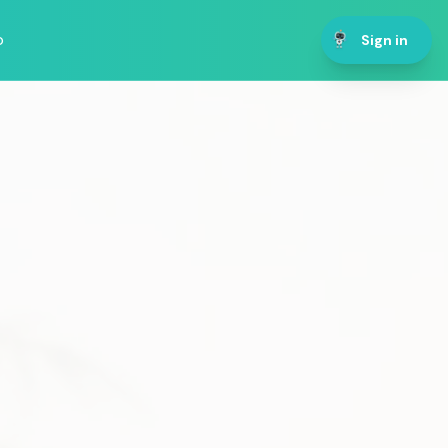
p
Sign in