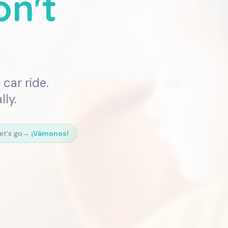
on't
car ride.
lly.
et's go
→
¡Vámonos!