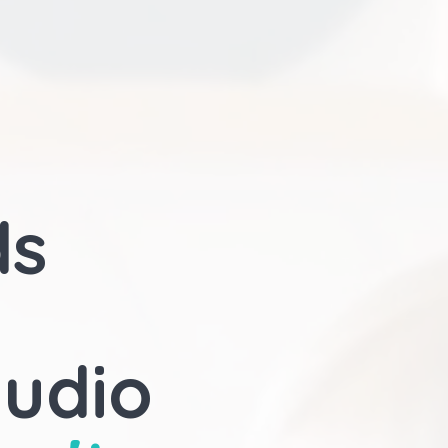
ds
audio