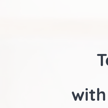
T
with