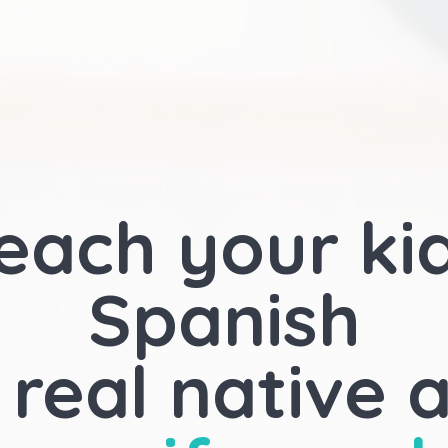
each your ki
Spanish
 real native 